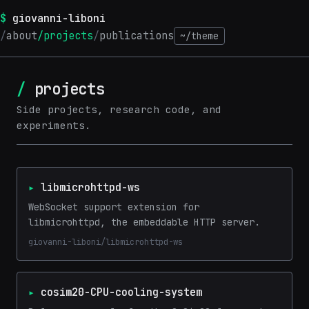
giovanni-liboni
about
projects
publications
~/theme
projects
Side projects, research code, and
experiments.
libmicrohttpd-ws
WebSocket support extension for
libmicrohttpd, the embeddable HTTP server.
giovanni-liboni/libmicrohttpd-ws
cosim20-CPU-cooling-system