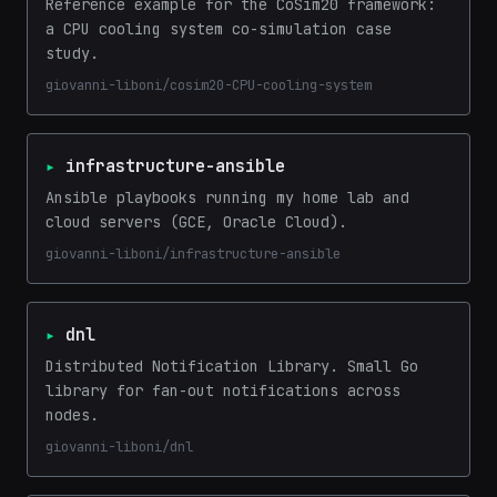
Reference example for the CoSim20 framework:
a CPU cooling system co-simulation case
study.
giovanni-liboni/cosim20-CPU-cooling-system
infrastructure-ansible
Ansible playbooks running my home lab and
cloud servers (GCE, Oracle Cloud).
giovanni-liboni/infrastructure-ansible
dnl
Distributed Notification Library. Small Go
library for fan-out notifications across
nodes.
giovanni-liboni/dnl