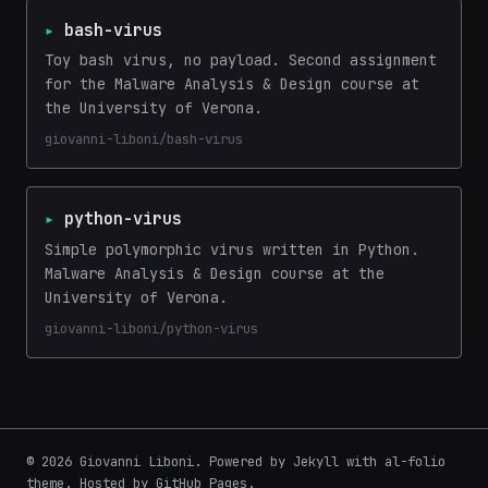
bash-virus
Toy bash virus, no payload. Second assignment
for the Malware Analysis & Design course at
the University of Verona.
giovanni-liboni/bash-virus
python-virus
Simple polymorphic virus written in Python.
Malware Analysis & Design course at the
University of Verona.
giovanni-liboni/python-virus
© 2026 Giovanni Liboni. Powered by
Jekyll
with
al-folio
theme. Hosted by
GitHub Pages
.